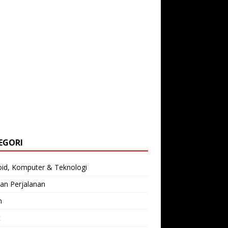
EGORI
oid, Komputer & Teknologi
an Perjalanan
n
t