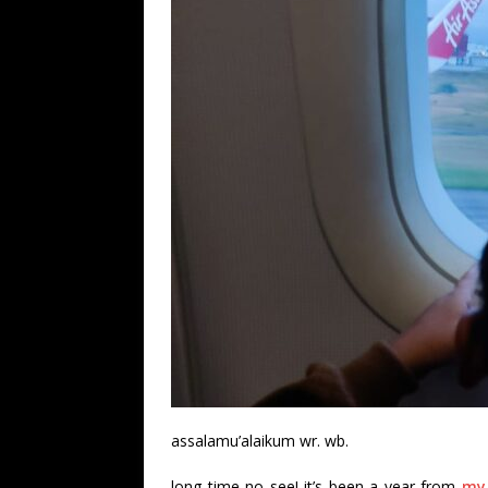
assalamu’alaikum wr. wb.
long time no see! it’s been a year from
my 