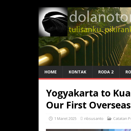
HOME
KONTAK
RODA 2
RO
Yogyakarta to Kual
Our First Overseas 
1 Maret 2025
nbsusanto
Catatan P