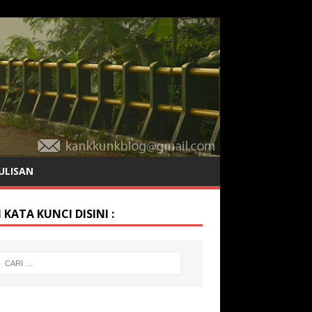
ULISAN
 KATA KUNCI DISINI :