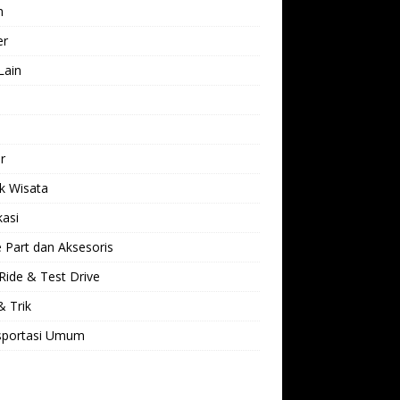
h
er
Lain
l
r
k Wisata
kasi
 Part dan Aksesoris
Ride & Test Drive
& Trik
sportasi Umum