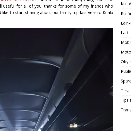
Kulia
ill useful for all of you. thanks for some of my friends who
uld like to start sharing about our family trip last year to Kuala
Kulin
Lain-
Lari
Mobi
Moto
Obye
Publi
Spare
Test 
Tips 
Tran