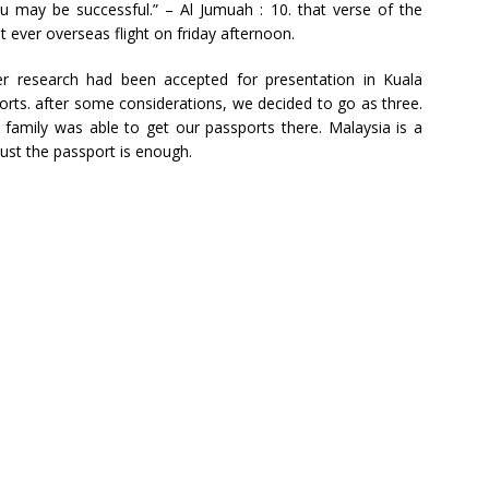
 may be successful.” – Al Jumuah : 10. that verse of the
 ever overseas flight on friday afternoon.
r research had been accepted for presentation in Kuala
orts. after some considerations, we decided to go as three.
family was able to get our passports there. Malaysia is a
just the passport is enough.