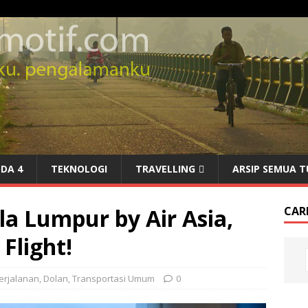
DA 4
TEKNOLOGI
TRAVELLING
ARSIP SEMUA T
a Lumpur by Air Asia,
CARI
Flight!
erjalanan
,
Dolan
,
Transportasi Umum
0