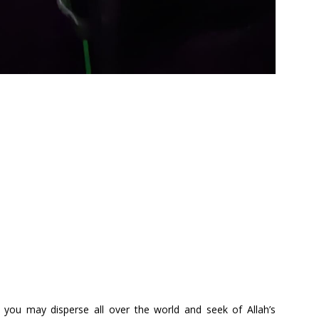
 you may disperse all over the world and seek of Allah’s