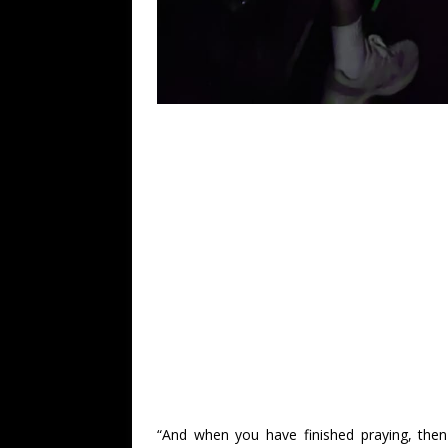
“And when you have finished praying, then