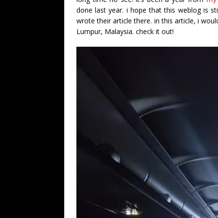
done last year. i hope that this weblog is st
wrote their article there. in this article, i wo
Lumpur, Malaysia. check it out!