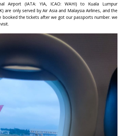
ional Airport (IATA: YIA, ICAO: WAHI) to Kuala Lumpur
) are only served by Air Asia and Malaysia Airlines, and the
 we booked the tickets after we got our passports number. we
isit.