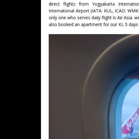
direct flights from Yogyakarta Internat
International Airport (IATA: KUL, ICAO: WMKK
only one who serves daily flight is Air Asia.
also booked an apartment for our KL 5 days v