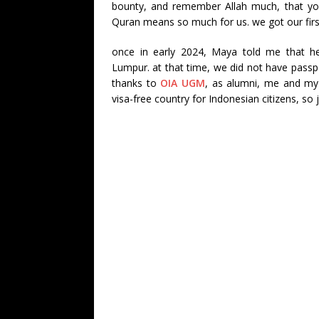
bounty, and remember Allah much, that you
Quran means so much for us. we got our first
once in early 2024, Maya told me that he
Lumpur. at that time, we did not have passp
thanks to
OIA UGM
, as alumni, me and my 
visa-free country for Indonesian citizens, so 