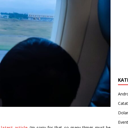
KAT
Andr
Catat
Dola
Even
latest article
. i’m sorry for that. so many things must be